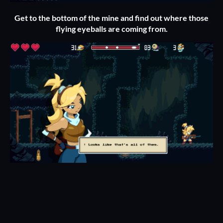
Get to the bottom of the mine and find out where those
flying eyeballs are coming from.