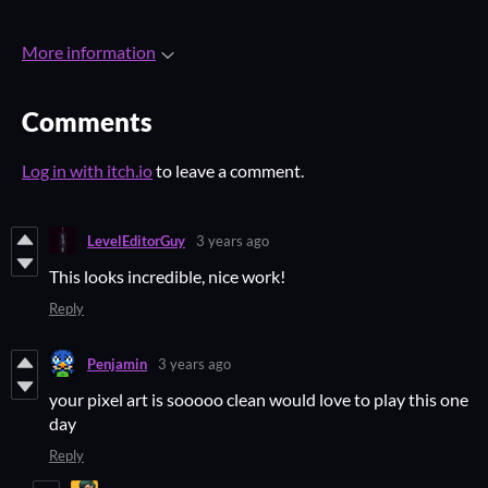
More information
Comments
Log in with itch.io
to leave a comment.
LevelEditorGuy
3 years ago
This looks incredible, nice work!
Reply
Penjamin
3 years ago
your pixel art is sooooo clean would love to play this one
day
Reply