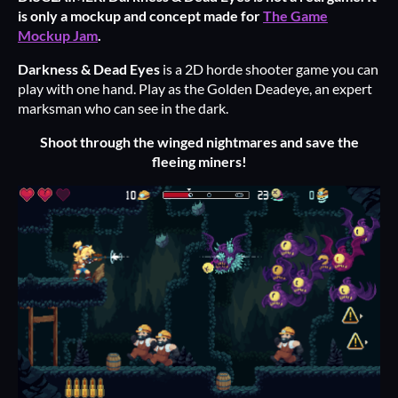
is only a mockup and concept made for
The Game
Mockup Jam
.
Darkness & Dead Eyes
is a 2D horde shooter game you can
play with one hand. Play as the Golden Deadeye, an expert
marksman who can see in the dark.
Shoot through the winged nightmares and save the
fleeing miners!