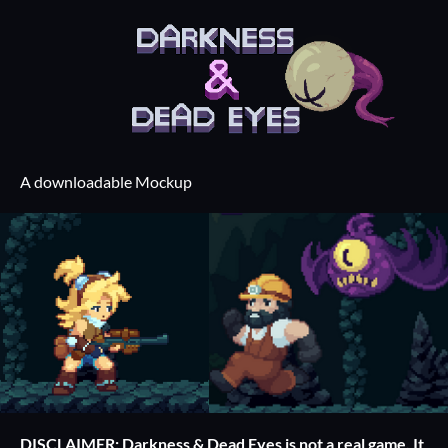
A downloadable Mockup
DISCLAIMER: Darkness & Dead Eyes is not a real game. It