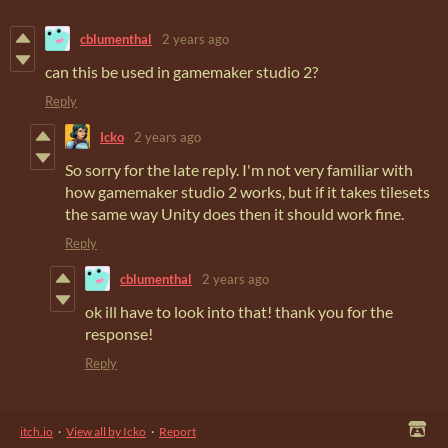
cblumenthal
2 years ago
can this be used in gamemaker studio 2?
Reply
Icko
2 years ago
So sorry for the late reply. I'm not very familiar with
how gamemaker studio 2 works, but if it takes tilesets
the same way Unity does then it should work fine.
Reply
cblumenthal
2 years ago
ok ill have to look into that! thank you for the
response!
Reply
itch.io
·
View all by Icko
·
Report