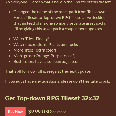
Yo everyone! Here's what's new in the update of this tileset:
Changed the name of the asset pack from Top-down
Forest Tileset to Top-down RPG Tileset. I've decided
that instead of making so many separate asset packs
I'll be giving this asset pack a couple more updates.
Water Tiles (Finally!
Water decorations (Plants and rocks
More Trees (extra color)
More grass (Orange, Purple, dead?)
Bush colors have also been adjusted.
That's all for now folks, seeya at the next update!
If you guys have any questions, please don't hesitate to ask.
Get Top-down RPG Tileset 32x32
$9.99 USD
Buy Now
or more