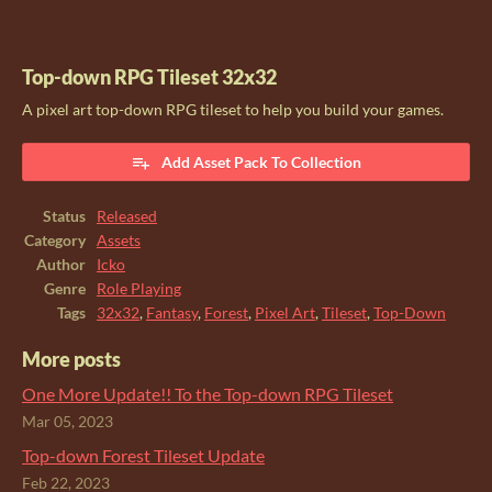
Top-down RPG Tileset 32x32
A pixel art top-down RPG tileset to help you build your games.
Add Asset Pack To Collection
Status
Released
Category
Assets
Author
Icko
Genre
Role Playing
Tags
32x32
,
Fantasy
,
Forest
,
Pixel Art
,
Tileset
,
Top-Down
More posts
One More Update!! To the Top-down RPG Tileset
Mar 05, 2023
Top-down Forest Tileset Update
Feb 22, 2023