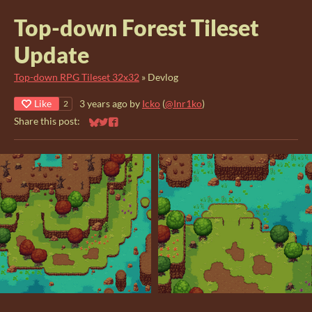
Top-down Forest Tileset
Update
Top-down RPG Tileset 32x32
»
Devlog
Like
3 years ago
by
Icko
(
@Inr1ko
)
2
Share this post:
Share on Bluesky
Share on Twitter
Share on Facebook