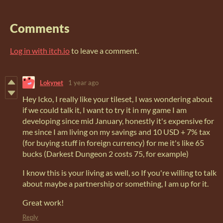
Comments
Log in with itch.io
to leave a comment.
Lokynet
1 year ago
Hey Icko, I really like your tileset, I was wondering about
if we could talk it, I want to try it in my game I am
developing since mid January, honestly it's expensive for
me since I am living on my savings and 10 USD + 7% tax
(for buying stuff in foreign currency) for me it's like 65
bucks (Darkest Dungeon 2 costs 75, for example)
I know this is your living as well, so If you're willing to talk
about maybe a partnership or something, I am up for it.
Great work!
Reply