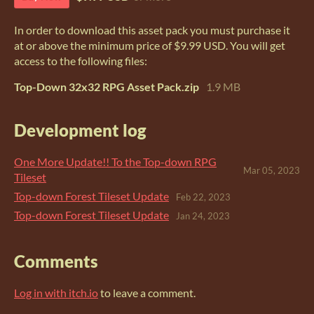
In order to download this asset pack you must purchase it
at or above the minimum price of $9.99 USD. You will get
access to the following files:
Top-Down 32x32 RPG Asset Pack.zip
1.9 MB
Development log
One More Update!! To the Top-down RPG
Mar 05, 2023
Tileset
Top-down Forest Tileset Update
Feb 22, 2023
Top-down Forest Tileset Update
Jan 24, 2023
Comments
Log in with itch.io
to leave a comment.