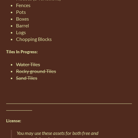
Fences
Pots
Boxes
Barrel
Logs
Chopping Blocks
Tiles In Progress:
Water Tiles
Rocky ground Tiles
Sand Tiles
____________________________________________________________________
______________
License:
You may use these assets for both free and