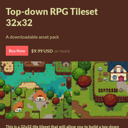
Top-down RPG Tileset
32x32
A downloadable asset pack
$9.99 USD
or more
Buy Now
This is a 32x32 tile tileset that will allow you to build a top-down