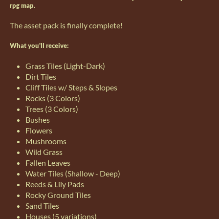
rpg map.
The asset pack is finally complete!
What you'll receive:
Grass Tiles (Light-Dark)
Dirt Tiles
Cliff Tiles w/ Steps & Slopes
Rocks (3 Colors)
Trees (3 Colors)
Bushes
Flowers
Mushrooms
Wild Grass
Fallen Leaves
Water Tiles (Shallow - Deep)
Reeds & Lily Pads
Rocky Ground Tiles
Sand Tiles
Houses (5 variations)