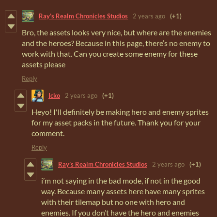
Ray’s Realm Chronicles Studios
2 years ago
(+1)
Bro, the assets looks very nice, but where are the enemies
and the heroes? Because in this page, there’s no enemy to
work with that. Can you create some enemy for these
assets please
Reply
Icko
2 years ago
(+1)
Heyo! I'll definitely be making hero and enemy sprites
for my asset packs in the future. Thank you for your
comment.
Reply
Ray’s Realm Chronicles Studios
2 years ago
(+1)
i’m not saying in the bad mode, if not in the good
way. Because many assets here have many sprites
with their tilemap but no one with hero and
enemies. If you don’t have the hero and enemies