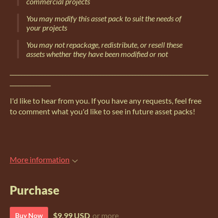
commercial projects
You may modify this asset pack to suit the needs of
your projects
You may not repackage, redistribute, or resell these
assets whether they have been modified or not
____________________________________________________________________
______________
I'd like to hear from you. If you have any requests, feel free
to comment what you'd like to see in future asset packs!
More information
Purchase
$9.99 USD
or more
Buy Now