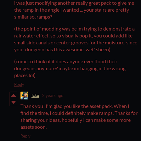
i was just modifying another really great pack to give me
the ramp in the angle i wanted ... your stairs are pretty
similar so, ramps?
(the point of modding was bc im trying to demonstrate a
rainwater effect, so to visually pop it, you could add like
small side canals or center grooves for the moisture, since
your dungeon has this awesome 'wet' sheen)
(come to think of it does anyone ever flood their
dungeons anymore? maybe im hanging in the wrong
places lol)
Reply
Icko
2 years ago
Thank you! I'm glad you like the asset pack. When I
find the time, I could definitely make ramps. Thanks for
sharing your ideas, hopefully I can make some more
assets soon.
Reply