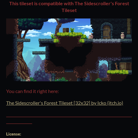
This tileset is compatible with The Sidescroller's Forest
Tileset
You can find it right here:
The Sidescroller's Forest Tileset [32x32] by Icko (itch.io)
____________________________________________________________________
______________
License: