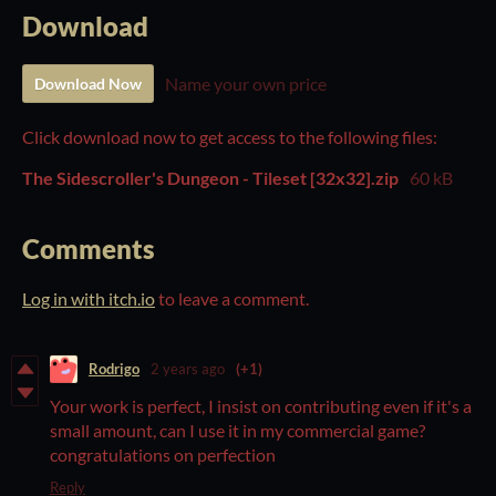
Download
Name your own price
Download Now
Click download now to get access to the following files:
The Sidescroller's Dungeon - Tileset [32x32].zip
60 kB
Comments
Log in with itch.io
to leave a comment.
Rodrigo
2 years ago
(+1)
Your work is perfect, I insist on contributing even if it's a
small amount, can I use it in my commercial game?
congratulations on perfection
Reply