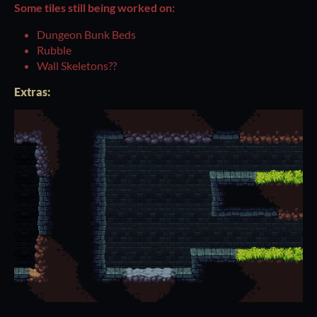
Some tiles still being worked on:
Dungeon Bunk Beds
Rubble
Wall Skeletons??
Extras: