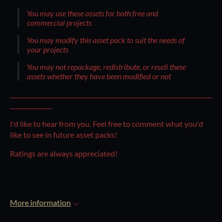
You may use these assets for both free and
commercial projects
You may modify this asset pack to suit the needs of
your projects
You may not repackage, redistribute, or resell these
assets whether they have been modified or not
____________________________________________________________________
______________
I'd like to hear from you. Feel free to comment what you'd
like to see in future asset packs!
Ratings are always appreciated!
More information