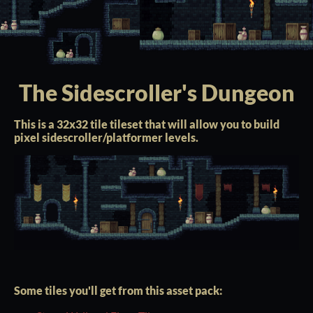
The Sidescroller's Dungeon
This is a 32x32 tile tileset that will allow you to build
pixel sidescroller/platformer levels.
Some tiles you'll get from this asset pack: