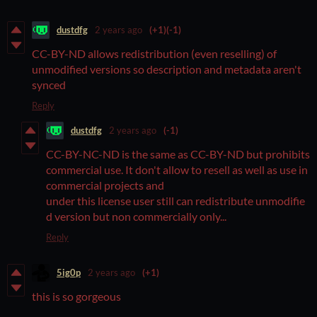
dustdfg
2 years ago
(+1)
(-1)
CC-BY-ND allows redistribution (even reselling) of
unmodified versions so description and metadata aren't
synced
Reply
dustdfg
2 years ago
(-1)
CC-BY-NC-ND is the same as CC-BY-ND but prohibits
commercial use. It don't allow to resell as well as use in
commercial projects and
under this license user still can redistribute unmodifie
d version but non commercially only...
Reply
5ig0p
2 years ago
(+1)
this is so gorgeous