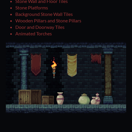
Stone Wall and Floor Tiles
Stone Platforms
Background Stone Wall Tiles
Wooden Pillars and Stone Pillars
Door and Doorway Tiles
Animated Torches