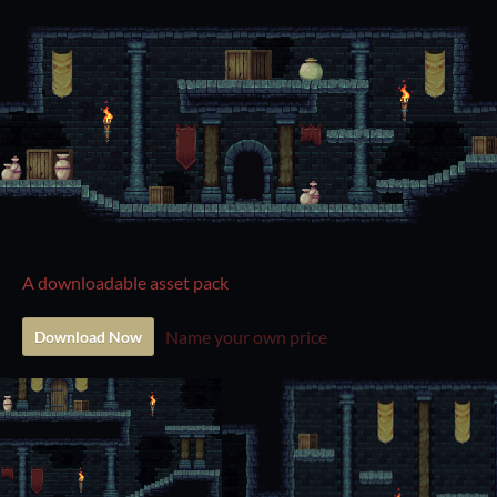
A downloadable asset pack
Name your own price
Download Now